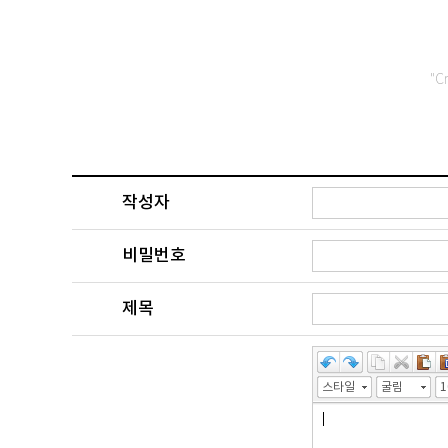
"C
작성자
비밀번호
제목
스타일
굴림
1