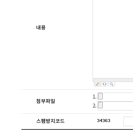
내용
1.
첨부파일
2.
스팸방지코드