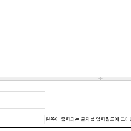
왼쪽에 출력되는 글자를 입력필드에 그대