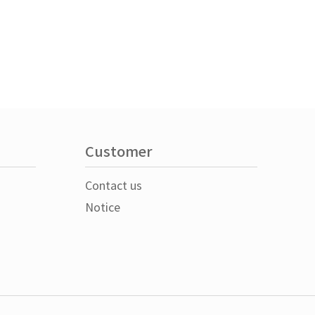
Customer
Contact us
Notice