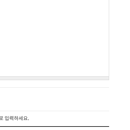
로 입력하세요.