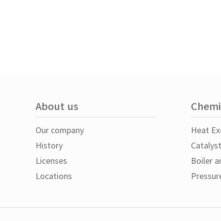
About us
Chemi
Our company
Heat Ex
History
Catalys
Licenses
Boiler a
Locations
Pressur