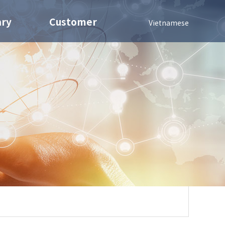
ary
Customer
Vietnamese
Contact us
Nuts
Notice