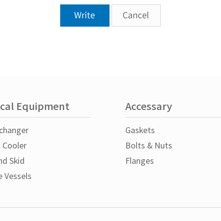
cal Equipment
Accessary
changer
Gaskets
t Cooler
Bolts & Nuts
nd Skid
Flanges
e Vessels