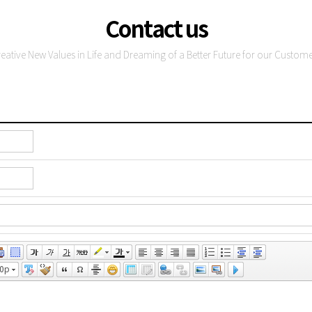
Contact us
reative New Values in Life and Dreaming of a Better Future for our Custome
0pt