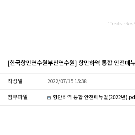
"Creative New 
[한국항만연수원부산연수원] 항만하역 통합 안전매뉴얼
작성일
2022/07/15 15:38
첨부파일
항만하역 통합 안전매뉴얼(2022년).pd