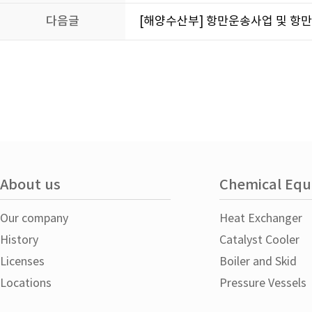
다음글
[해양수산부] 항만운송사업 및 항
About us
Chemical Eq
Our company
Heat Exchanger
History
Catalyst Cooler
Licenses
Boiler and Skid
Locations
Pressure Vessels