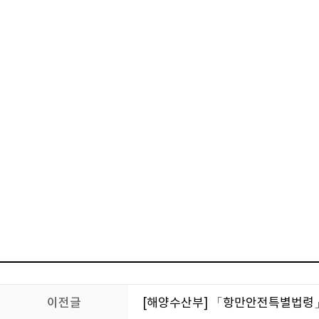
이전글
[해양수산부] 「항만안전특별법령」